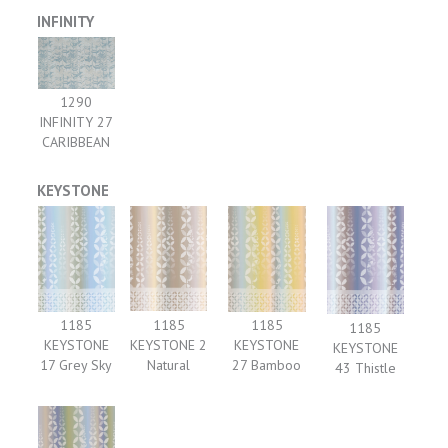
INFINITY
1290
INFINITY 27
CARIBBEAN
KEYSTONE
1185
1185
1185
1185
KEYSTONE 2
KEYSTONE
KEYSTONE
KEYSTONE
Natural
17 Grey Sky
27 Bamboo
43 Thistle