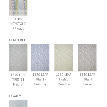
1185
KEYSTONE
77 Aqua
LEAF TREE
1230 LEAF
1230 LEAF
1230 LEAF
1230 LEAF
TREE 17
TREE 3
TREE 4
TREE 11
Grey Sky
Meadow
Taupe
Natural
LEGACY