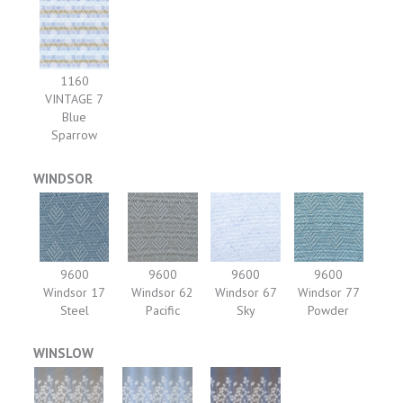
1160
VINTAGE 7
Blue
Sparrow
WINDSOR
9600
9600
9600
9600
Windsor 17
Windsor 62
Windsor 67
Windsor 77
Steel
Pacific
Sky
Powder
WINSLOW