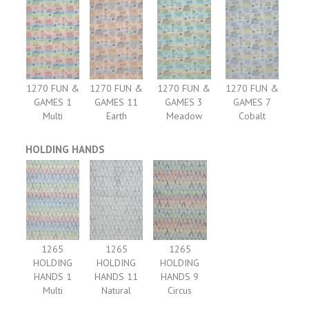
1270 FUN &
1270 FUN &
1270 FUN &
1270 FUN &
GAMES 1
GAMES 11
GAMES 3
GAMES 7
Multi
Earth
Meadow
Cobalt
HOLDING HANDS
1265
1265
1265
HOLDING
HOLDING
HOLDING
HANDS 1
HANDS 11
HANDS 9
Multi
Natural
Circus