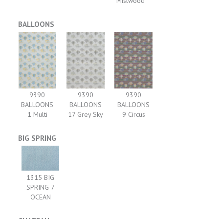
Mistwood
BALLOONS
9390
9390
9390
BALLOONS
BALLOONS
BALLOONS
1 Multi
17 Grey Sky
9 Circus
BIG SPRING
1315 BIG
SPRING 7
OCEAN