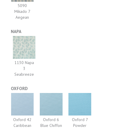
5090
Mikado 7
Aegean
NAPA
1130 Napa
3
Seabreeze
OXFORD
Oxford 42
Oxford 6
Oxford 7
Caribbean
Blue Chiffon
Powder