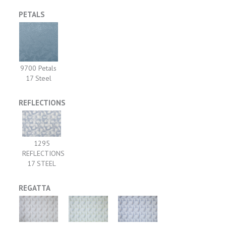
PETALS
9700 Petals
17 Steel
REFLECTIONS
1295
REFLECTIONS
17 STEEL
REGATTA