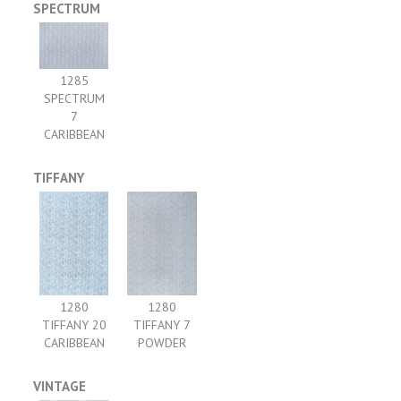
SPECTRUM
1285
SPECTRUM
7
CARIBBEAN
TIFFANY
1280
1280
TIFFANY 20
TIFFANY 7
CARIBBEAN
POWDER
VINTAGE