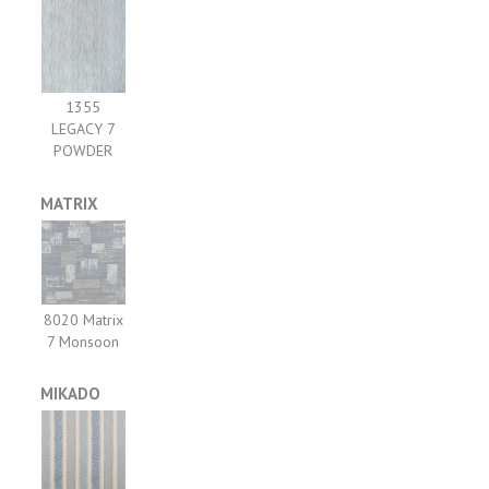
1355
LEGACY 7
POWDER
MATRIX
8020 Matrix
7 Monsoon
MIKADO