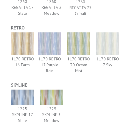
1260
1260
1260
REGATTA 3
REGATTA 17
REGATTA 77
Meadow
Slate
Cobalt
RETRO
1170 RETRO
1170 RETRO
1170 RETRO
1170 RETRO
16 Earth
17 Purple
30 Ocean
7 Sky
Rain
Mist
SKYLINE
1225
1225
SKYLINE 17
SKYLINE 3
Slate
Meadow