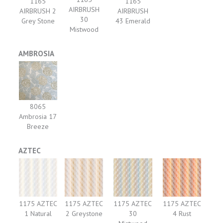
1165
1165
AIRBRUSH
AIRBRUSH 2
AIRBRUSH
30
Grey Stone
43 Emerald
Mistwood
AMBROSIA
8065
Ambrosia 17
Breeze
AZTEC
1175 AZTEC
1175 AZTEC
1175 AZTEC
1175 AZTEC
1 Natural
2 Greystone
30
4 Rust