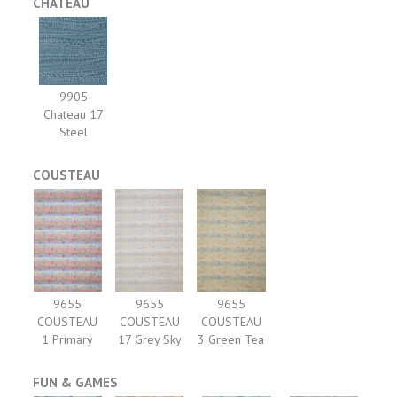
CHATEAU
9905
Chateau 17
Steel
COUSTEAU
9655
9655
9655
COUSTEAU
COUSTEAU
COUSTEAU
1 Primary
17 Grey Sky
3 Green Tea
FUN & GAMES