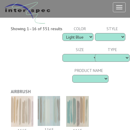
TOG
NAV
Showing 1–16 of 351 results
COLOR
STYLE
SIZE
TYPE
PRODUCT NAME
AIRBRUSH
1165