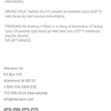
immediately.
DRYING CYCLE: Tumble dry 3-5 minutes on synthetic cycle (110° F)
until damp dry and remove immediately.
FINISHING: No finishing if fabric is re-hung at termination of drying
cycle. Occasional light touch up with hand iron (275° F maximum)
may be desired.
DO NOT MANGLE.
Interspec, Inc
PO Box 705
Allenwood, NJ 08720
1-800-526-2800 (US)
732-938-4114 (International)
info@interspec.com