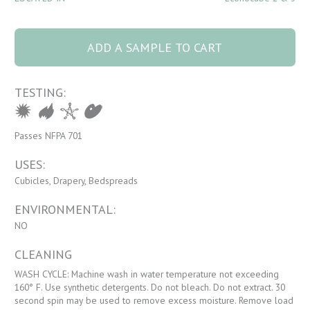
5090 Mikado 44
Maple quantity
ADD A SAMPLE TO CART
TESTING:
Passes NFPA 701
USES:
Cubicles, Drapery, Bedspreads
ENVIRONMENTAL:
NO
CLEANING
WASH CYCLE: Machine wash in water temperature not exceeding
160° F. Use synthetic detergents. Do not bleach. Do not extract. 30
second spin may be used to remove excess moisture. Remove load