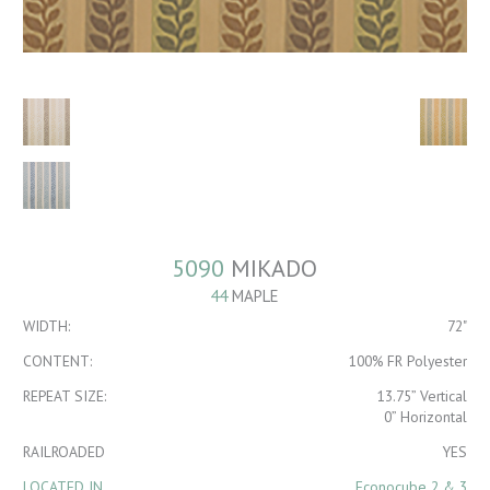
5090
MIKADO
44
MAPLE
WIDTH:
72"
CONTENT:
100% FR Polyester
REPEAT SIZE:
13.75” Vertical
0” Horizontal
RAILROADED
YES
LOCATED IN
Econocube 2 & 3