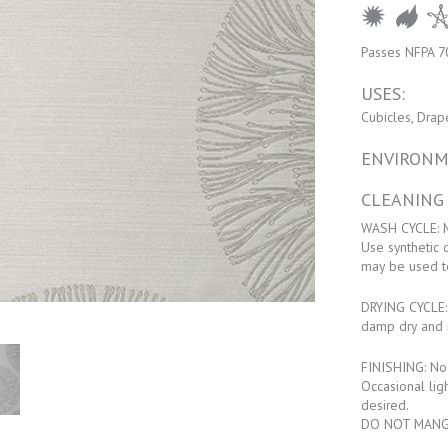
Passes NFPA 7
USES:
Cubicles, Drap
ENVIRONM
CLEANING
WASH CYCLE: M
Use synthetic 
may be used t
DRYING CYCLE: 
damp dry and 
FINISHING: No f
Occasional lig
desired.
DO NOT MANG