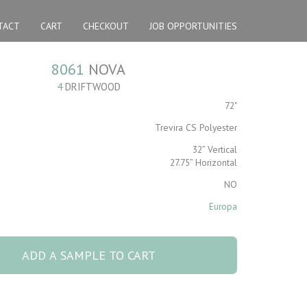
TACT
CART
CHECKOUT
JOB OPPORTUNITIES
8061
NOVA
4
DRIFTWOOD
72"
Trevira CS Polyester
32” Vertical
27.75” Horizontal
NO
Europa
ADD A SAMPLE TO CART