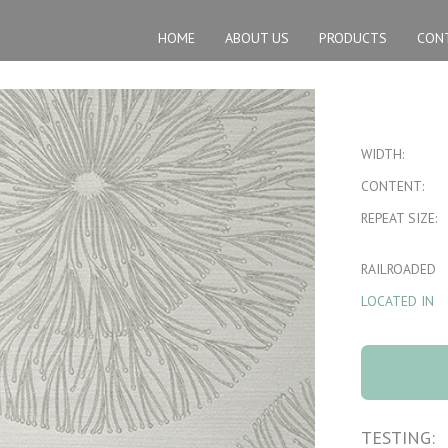
HOME
ABOUT US
PRODUCTS
CON
WIDTH:
CONTENT:
REPEAT SIZE:
RAILROADED
LOCATED IN
8061 Nova
Driftwood 4
quantity
TESTING: