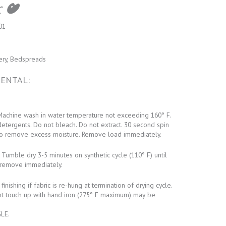
01
ery, Bedspreads
ENTAL:
achine wash in water temperature not exceeding 160° F.
detergents. Do not bleach. Do not extract. 30 second spin
o remove excess moisture. Remove load immediately.
Tumble dry 3-5 minutes on synthetic cycle (110° F) until
remove immediately.
inishing if fabric is re-hung at termination of drying cycle.
ht touch up with hand iron (275° F maximum) may be
LE.