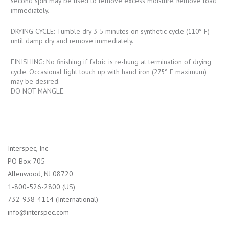
second spin may be used to remove excess moisture. Remove load
immediately.
DRYING CYCLE: Tumble dry 3-5 minutes on synthetic cycle (110° F)
until damp dry and remove immediately.
FINISHING: No finishing if fabric is re-hung at termination of drying
cycle. Occasional light touch up with hand iron (275° F maximum)
may be desired.
DO NOT MANGLE.
Interspec, Inc
PO Box 705
Allenwood, NJ 08720
1-800-526-2800 (US)
732-938-4114 (International)
info@interspec.com