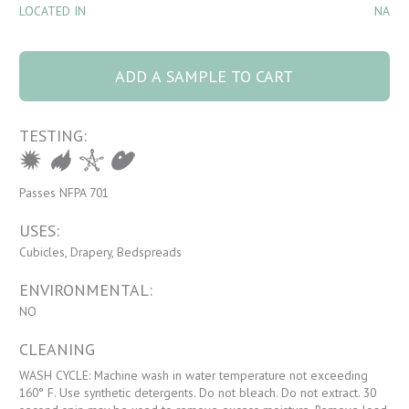
LOCATED IN
NA
9905 Chateau 32
Dune quantity
ADD A SAMPLE TO CART
TESTING:
Passes NFPA 701
USES:
Cubicles, Drapery, Bedspreads
ENVIRONMENTAL:
NO
CLEANING
WASH CYCLE: Machine wash in water temperature not exceeding
160° F. Use synthetic detergents. Do not bleach. Do not extract. 30