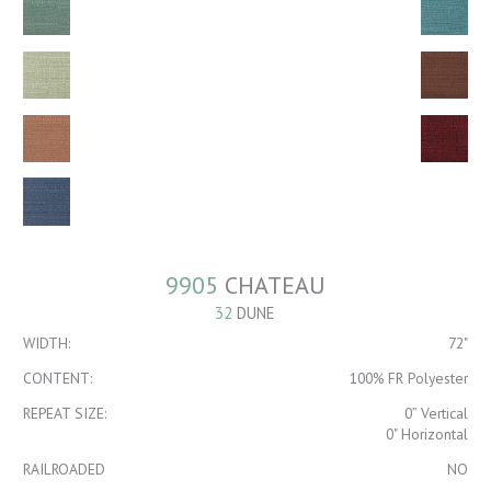
9905
CHATEAU
32
DUNE
WIDTH:
72"
CONTENT:
100% FR Polyester
REPEAT SIZE:
0” Vertical
0" Horizontal
RAILROADED
NO