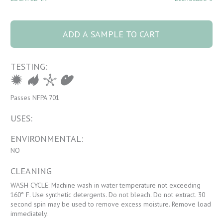
1170 RETRO 17
Purple Rain quantity
ADD A SAMPLE TO CART
TESTING:
Passes NFPA 701
USES:
ENVIRONMENTAL:
NO
CLEANING
WASH CYCLE: Machine wash in water temperature not exceeding
160° F. Use synthetic detergents. Do not bleach. Do not extract. 30
second spin may be used to remove excess moisture. Remove load
immediately.