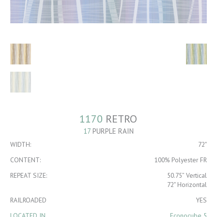
1170
RETRO
17
PURPLE RAIN
WIDTH:
72"
CONTENT:
100% Polyester FR
REPEAT SIZE:
50.75” Vertical
72" Horizontal
RAILROADED
YES
LOCATED IN
Econocube 5