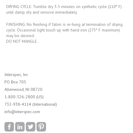
DRYING CYCLE: Tumble dry 3-5 minutes on synthetic cycle (110° F)
until damp dry and remove immediately.
FINISHING: No finishing if fabric is re-hung at termination of drying
cycle. Occasional light touch up with hand iron (275° F maximum)
may be desired.
DO NOT MANGLE.
Interspec, Inc
PO Box 705
Allenwood, NJ 08720
1-800-526-2800 (US)
732-938-4114 (International)
info@interspec.com