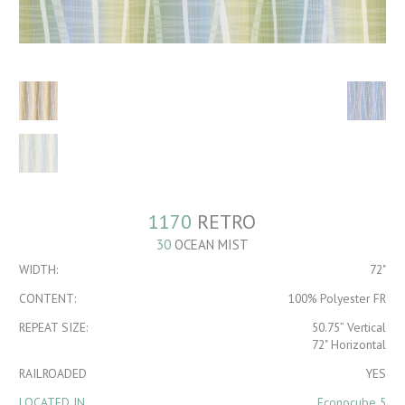
1170
RETRO
30
OCEAN MIST
WIDTH:
72"
CONTENT:
100% Polyester FR
REPEAT SIZE:
50.75” Vertical
72" Horizontal
RAILROADED
YES
LOCATED IN
Econocube 5