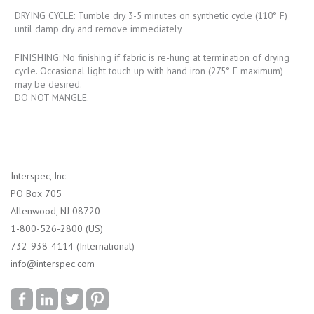
DRYING CYCLE: Tumble dry 3-5 minutes on synthetic cycle (110° F)
until damp dry and remove immediately.
FINISHING: No finishing if fabric is re-hung at termination of drying
cycle. Occasional light touch up with hand iron (275° F maximum)
may be desired.
DO NOT MANGLE.
Interspec, Inc
PO Box 705
Allenwood, NJ 08720
1-800-526-2800 (US)
732-938-4114 (International)
info@interspec.com