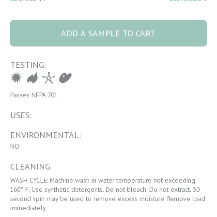
1170 RETRO 30
Ocean Mist quantity
ADD A SAMPLE TO CART
TESTING:
Passes NFPA 701
USES:
ENVIRONMENTAL:
NO
CLEANING
WASH CYCLE: Machine wash in water temperature not exceeding
160° F. Use synthetic detergents. Do not bleach. Do not extract. 30
second spin may be used to remove excess moisture. Remove load
immediately.