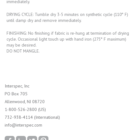
immediately.
DRYING CYCLE: Tumble dry 3-5 minutes on synthetic cycle (110° F)
until damp dry and remove immediately.
FINISHING: No finishing if fabric is re-hung at termination of drying
cycle. Occasional light touch up with hand iron (275° F maximum)
may be desired.
DO NOT MANGLE.
Interspec, Inc
PO Box 705
Allenwood, NJ 08720
1-800-526-2800 (US)
732-938-4114 (International)
info@interspec.com