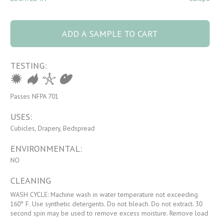
8065 Ambrosia 15
Nectar quantity
ADD A SAMPLE TO CART
TESTING:
Passes NFPA 701
USES:
Cubicles, Drapery, Bedspread
ENVIRONMENTAL:
NO
CLEANING
WASH CYCLE: Machine wash in water temperature not exceeding
160° F. Use synthetic detergents. Do not bleach. Do not extract. 30
second spin may be used to remove excess moisture. Remove load