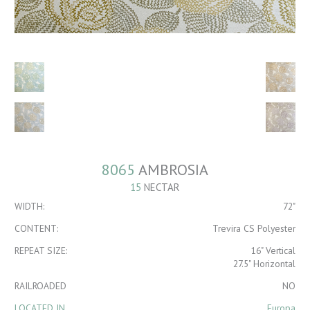
8065
AMBROSIA
15
NECTAR
WIDTH:
72"
CONTENT:
Trevira CS Polyester
REPEAT SIZE:
16" Vertical
27.5" Horizontal
RAILROADED
NO
LOCATED IN
Europa