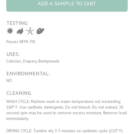
ADD A SAMPLE TO CART
TESTING:
Passes NFPA 701
USES:
Cubicles, Drapery, Bedspreads
ENVIRONMENTAL:
NO
CLEANING
WASH CYCLE: Machine wash in water temperature not exceeding
160° F. Use synthetic detergents. Do not bleach. Do not extract. 30
second spin may be used to remove excess moisture. Remove load
immediately.
DRYING CYCLE: Tumble dry 3-5 minutes on synthetic cycle (110° F)