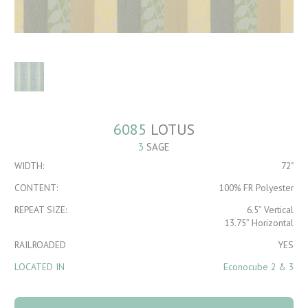
6085
LOTUS
3
SAGE
WIDTH:
72"
CONTENT:
100% FR Polyester
REPEAT SIZE:
6.5” Vertical
13.75” Horizontal
RAILROADED
YES
LOCATED IN
Econocube 2 & 3
6085 Lotus 3 Sage
quantity