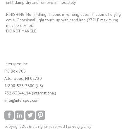
until damp dry and remove immediately.
FINISHING: No finishing if fabric is re-hung at termination of drying
cycle. Occasional light touch up with hand iron (275° F maximum)
may be desired.
DO NOT MANGLE.
Interspec, Inc
PO Box 705
Allenwood, NJ 08720
1-800-526-2800 (US)
732-938-4114 (International)
info@interspec.com
copyright 2026 all rights reserved |
privacy policy