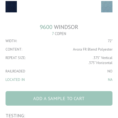
9600
WINDSOR
7
COPEN
WIDTH:
72"
CONTENT:
Avora FR Blend Polyester
REPEAT SIZE:
.375” Vertical
.375" Horizontal
RAILROADED
NO
LOCATED IN
NA
9600 Windsor 7
Copen quantity
ADD A SAMPLE TO CART
TESTING: