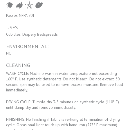
Passes NFPA 701
USES:
Cubicles, Drapery, Bedspreads
ENVIRONMENTAL:
NO
CLEANING
WASH CYCLE: Machine wash in water temperature not exceeding
160° F. Use synthetic detergents. Do not bleach. Do not extract. 30
second spin may be used to remove excess moisture. Remove load
immediately.
DRYING CYCLE: Tumble dry 3-5 minutes on synthetic cycle (110° F)
until damp dry and remove immediately.
FINISHING: No finishing if fabric is re-hung at termination of drying
cycle. Occasional light touch up with hand iron (275° F maximum)