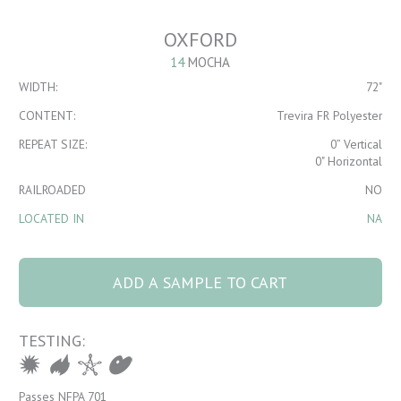
OXFORD
14
MOCHA
WIDTH:
72"
CONTENT:
Trevira FR Polyester
REPEAT SIZE:
0” Vertical
0" Horizontal
RAILROADED
NO
LOCATED IN
NA
Oxford 14 Mocha
quantity
ADD A SAMPLE TO CART
TESTING:
Passes NFPA 701