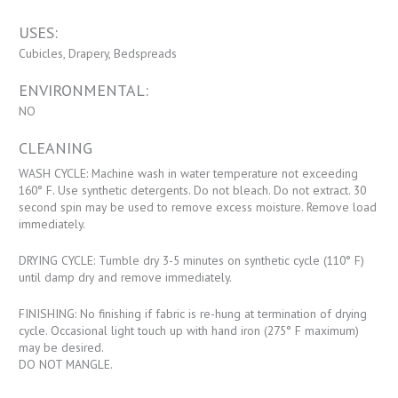
USES:
Cubicles, Drapery, Bedspreads
ENVIRONMENTAL:
NO
CLEANING
WASH CYCLE: Machine wash in water temperature not exceeding
160° F. Use synthetic detergents. Do not bleach. Do not extract. 30
second spin may be used to remove excess moisture. Remove load
immediately.
DRYING CYCLE: Tumble dry 3-5 minutes on synthetic cycle (110° F)
until damp dry and remove immediately.
FINISHING: No finishing if fabric is re-hung at termination of drying
cycle. Occasional light touch up with hand iron (275° F maximum)
may be desired.
DO NOT MANGLE.