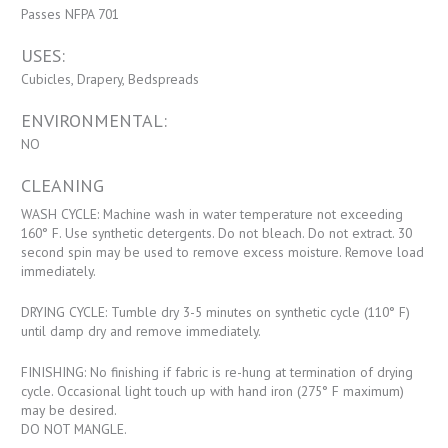
Passes NFPA 701
USES:
Cubicles, Drapery, Bedspreads
ENVIRONMENTAL:
NO
CLEANING
WASH CYCLE: Machine wash in water temperature not exceeding
160° F. Use synthetic detergents. Do not bleach. Do not extract. 30
second spin may be used to remove excess moisture. Remove load
immediately.
DRYING CYCLE: Tumble dry 3-5 minutes on synthetic cycle (110° F)
until damp dry and remove immediately.
FINISHING: No finishing if fabric is re-hung at termination of drying
cycle. Occasional light touch up with hand iron (275° F maximum)
may be desired.
DO NOT MANGLE.