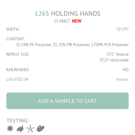
1265
HOLDING HANDS
25
MALT
NEW
WIDTH:
72"/73"
CONTENT:
51.19% FR Polyester, 31.72% PIR Polyester, 17.09% PCR Polyester
REPEAT SIZE:
37.5” Vertical
37.25" Horizontal
RAILROADED
NO
LOCATED IN
Visions
1265 HOLDING
HANDS 25 Malt
ADD A SAMPLE TO CART
quantity
TESTING: