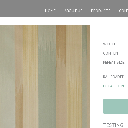
HOME
ABOUT US
PRODUCTS
CON
WIDTH:
CONTENT:
REPEAT SIZE:
RAILROADED
LOCATED IN
1120 Ikat 3
Mistwood quan
TESTING: