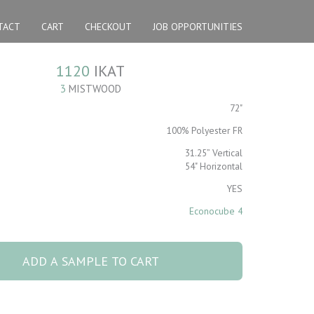
TACT
CART
CHECKOUT
JOB OPPORTUNITIES
1120
IKAT
3
MISTWOOD
72"
100% Polyester FR
31.25” Vertical
54" Horizontal
YES
Econocube 4
tity
ADD A SAMPLE TO CART