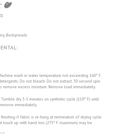
01
ery, Bedspreads
ENTAL:
achine wash in water temperature not exceeding 160° F.
detergents. Do not bleach. Do not extract. 30 second spin
o remove excess moisture. Remove load immediately.
Tumble dry 3-5 minutes on synthetic cycle (110° F) until
remove immediately.
inishing if fabric is re-hung at termination of drying cycle.
ht touch up with hand iron (275° F maximum) may be