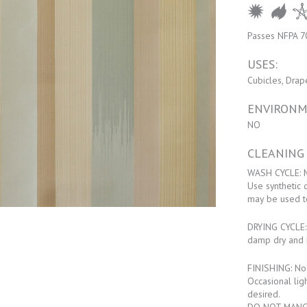
Passes NFPA 7
USES:
Cubicles, Drap
ENVIRONM
NO
CLEANING
WASH CYCLE: M
Use synthetic 
may be used t
DRYING CYCLE: 
damp dry and 
FINISHING: No f
Occasional lig
desired.