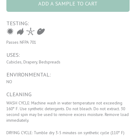
ADD A SAMPLE TO CART
TESTING:
Passes NFPA 701
USES:
Cubicles, Drapery, Bedspreads
ENVIRONMENTAL:
NO
CLEANING
WASH CYCLE: Machine wash in water temperature not exceeding
160° F. Use synthetic detergents. Do not bleach. Do not extract. 30
second spin may be used to remove excess moisture. Remove load
immediately.
DRYING CYCLE: Tumble dry 3-5 minutes on synthetic cycle (110° F)