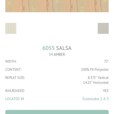
6055
SALSA
34
AMBER
WIDTH:
72"
CONTENT:
100% FR Polyester
REPEAT SIZE:
8.375” Vertical
14.25” Horizontal
RAILROADED
YES
LOCATED IN
Econocube 2 & 3
6055 Salsa 34
Amber quantity