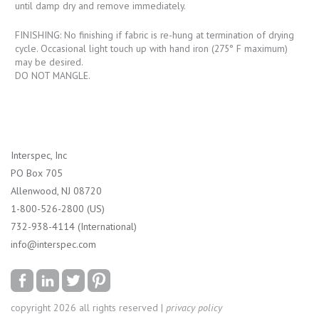
until damp dry and remove immediately.
FINISHING: No finishing if fabric is re-hung at termination of drying
cycle. Occasional light touch up with hand iron (275° F maximum)
may be desired.
DO NOT MANGLE.
Interspec, Inc
PO Box 705
Allenwood, NJ 08720
1-800-526-2800 (US)
732-938-4114 (International)
info@interspec.com
copyright 2026 all rights reserved |
privacy policy