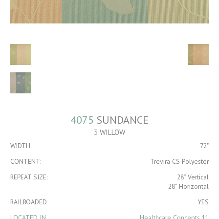
4075
SUNDANCE
3
WILLOW
WIDTH:
72"
CONTENT:
Trevira CS Polyester
REPEAT SIZE:
28” Vertical
28” Horizontal
RAILROADED
YES
LOCATED IN
Healthcare Concepts 11