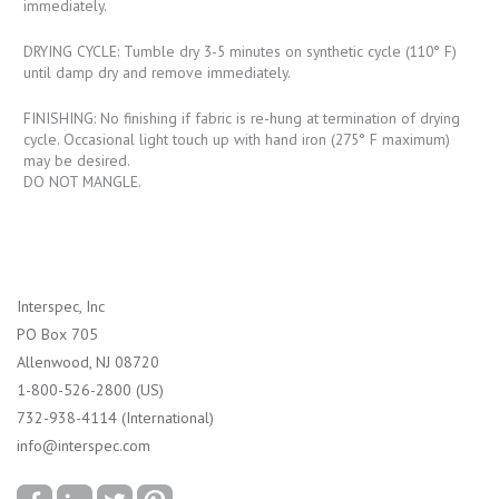
immediately.
DRYING CYCLE: Tumble dry 3-5 minutes on synthetic cycle (110° F)
until damp dry and remove immediately.
FINISHING: No finishing if fabric is re-hung at termination of drying
cycle. Occasional light touch up with hand iron (275° F maximum)
may be desired.
DO NOT MANGLE.
Interspec, Inc
PO Box 705
Allenwood, NJ 08720
1-800-526-2800 (US)
732-938-4114 (International)
info@interspec.com