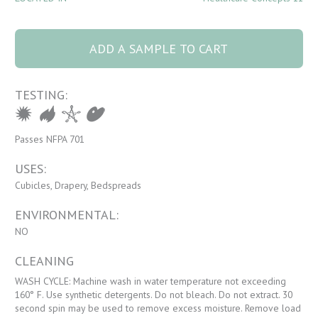
4075 Sundance 3
Willow quantity
ADD A SAMPLE TO CART
TESTING:
Passes NFPA 701
USES:
Cubicles, Drapery, Bedspreads
ENVIRONMENTAL:
NO
CLEANING
WASH CYCLE: Machine wash in water temperature not exceeding
160° F. Use synthetic detergents. Do not bleach. Do not extract. 30
second spin may be used to remove excess moisture. Remove load