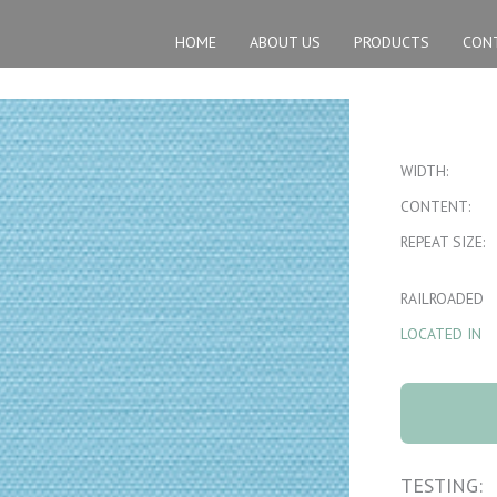
HOME
ABOUT US
PRODUCTS
CON
WIDTH:
CONTENT:
REPEAT SIZE:
RAILROADED
LOCATED IN
Oxford 7 Pow
quantity
TESTING: