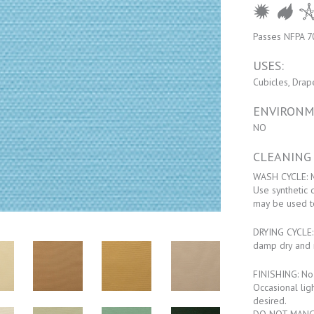
Passes NFPA 7
USES:
Cubicles, Drap
ENVIRONM
NO
CLEANING
WASH CYCLE: M
Use synthetic 
may be used t
DRYING CYCLE: 
damp dry and 
FINISHING: No f
Occasional lig
desired.