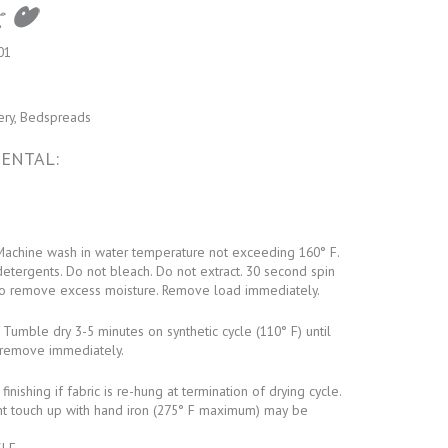
01
ery, Bedspreads
ENTAL:
achine wash in water temperature not exceeding 160° F.
detergents. Do not bleach. Do not extract. 30 second spin
o remove excess moisture. Remove load immediately.
Tumble dry 3-5 minutes on synthetic cycle (110° F) until
remove immediately.
inishing if fabric is re-hung at termination of drying cycle.
ht touch up with hand iron (275° F maximum) may be