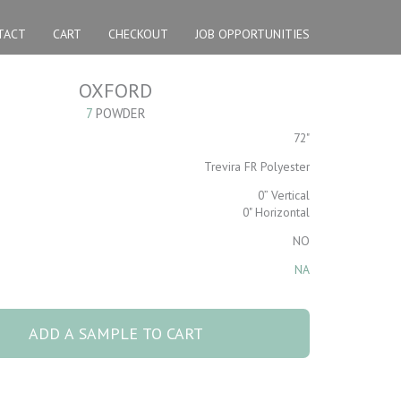
TACT
CART
CHECKOUT
JOB OPPORTUNITIES
OXFORD
7
POWDER
72"
Trevira FR Polyester
0” Vertical
0" Horizontal
NO
NA
der
ADD A SAMPLE TO CART