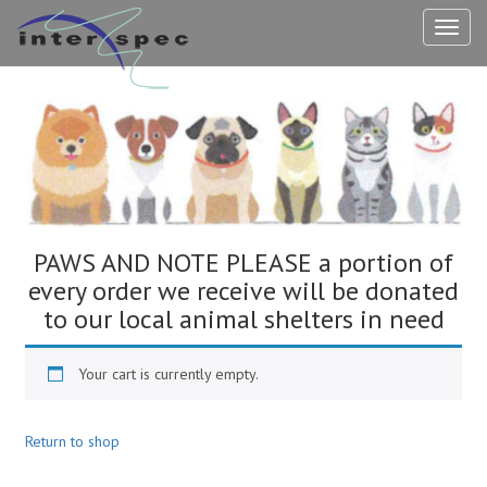
TOG
NAV
PAWS AND NOTE PLEASE a portion of
every order we receive will be donated
to our local animal shelters in need
Your cart is currently empty.
Return to shop