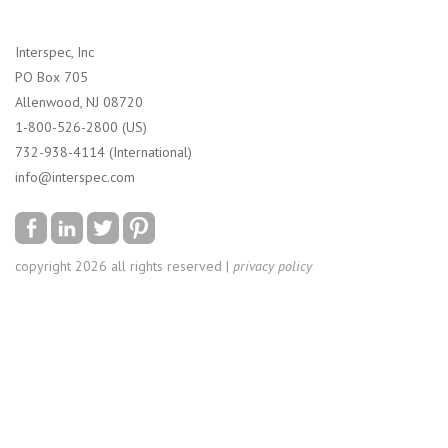
Interspec, Inc
PO Box 705
Allenwood, NJ 08720
1-800-526-2800 (US)
732-938-4114 (International)
info@interspec.com
copyright 2026 all rights reserved |
privacy policy