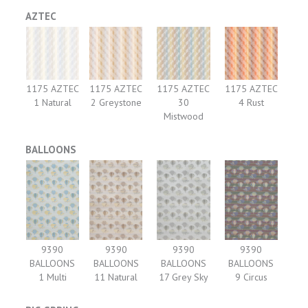
AZTEC
1175 AZTEC
1175 AZTEC
1175 AZTEC
1175 AZTEC
1 Natural
2 Greystone
30
4 Rust
Mistwood
BALLOONS
9390
9390
9390
9390
BALLOONS
BALLOONS
BALLOONS
BALLOONS
1 Multi
11 Natural
17 Grey Sky
9 Circus