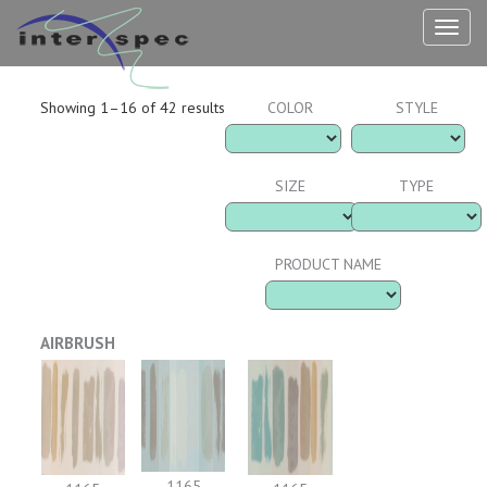
TOG
NAV
Showing 1–16 of 42 results
COLOR
STYLE
SIZE
TYPE
PRODUCT NAME
AIRBRUSH
1165