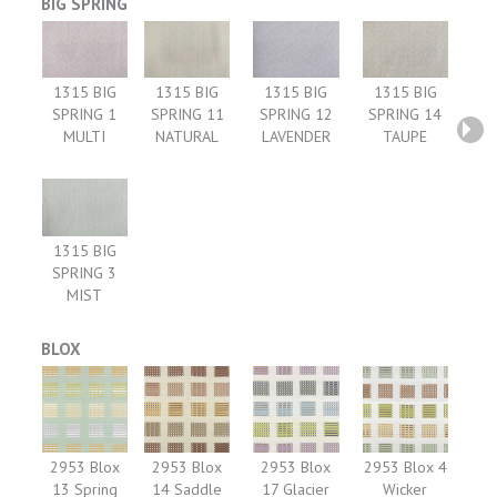
BIG SPRING
1315 BIG
1315 BIG
1315 BIG
1315 BIG
SPRING 1
SPRING 11
SPRING 12
SPRING 14
MULTI
NATURAL
LAVENDER
TAUPE
1315 BIG
SPRING 3
MIST
BLOX
2953 Blox
2953 Blox
2953 Blox
2953 Blox 4
13 Spring
14 Saddle
17 Glacier
Wicker