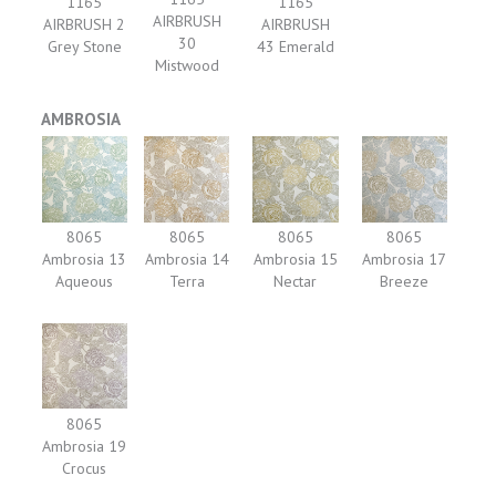
1165
1165
AIRBRUSH
AIRBRUSH 2
AIRBRUSH
30
Grey Stone
43 Emerald
Mistwood
AMBROSIA
8065
8065
8065
8065
Ambrosia 13
Ambrosia 14
Ambrosia 15
Ambrosia 17
Aqueous
Terra
Nectar
Breeze
8065
Ambrosia 19
Crocus