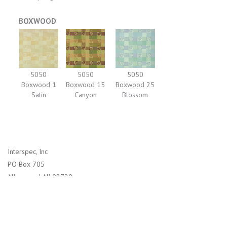
BOXWOOD
5050
5050
5050
Boxwood 1
Boxwood 15
Boxwood 25
Satin
Canyon
Blossom
Interspec, Inc
PO Box 705
Allenwood, NJ 08720
1-800-526-2800 (US)
732-938-4114 (International)
info@interspec.com