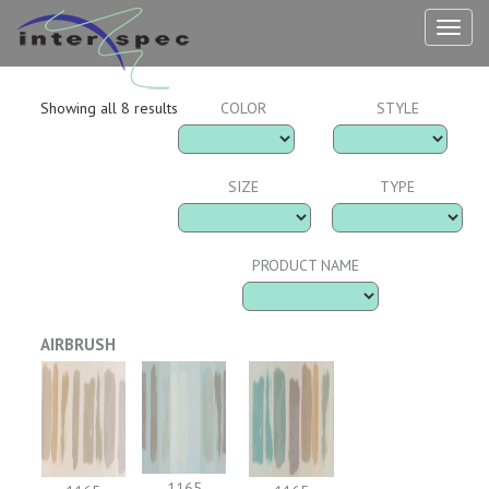
TOG
NAV
Showing all 8 results
COLOR
STYLE
SIZE
TYPE
PRODUCT NAME
AIRBRUSH
1165