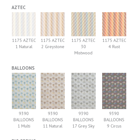
AZTEC
1175 AZTEC
1175 AZTEC
1175 AZTEC
1175 AZTEC
1 Natural
2 Greystone
30
4 Rust
Mistwood
BALLOONS
9390
9390
9390
9390
BALLOONS
BALLOONS
BALLOONS
BALLOONS
1 Multi
11 Natural
17 Grey Sky
9 Circus