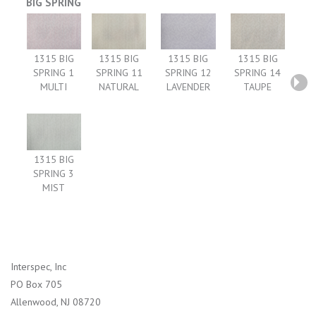
BIG SPRING
1315 BIG
1315 BIG
1315 BIG
1315 BIG
SPRING 1
SPRING 11
SPRING 12
SPRING 14
MULTI
NATURAL
LAVENDER
TAUPE
1315 BIG
SPRING 3
MIST
Interspec, Inc
PO Box 705
Allenwood, NJ 08720