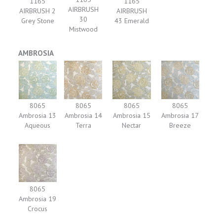
1165
1165
AIRBRUSH
AIRBRUSH 2
AIRBRUSH
30
Grey Stone
43 Emerald
Mistwood
AMBROSIA
8065
8065
8065
8065
Ambrosia 13
Ambrosia 14
Ambrosia 15
Ambrosia 17
Aqueous
Terra
Nectar
Breeze
8065
Ambrosia 19
Crocus