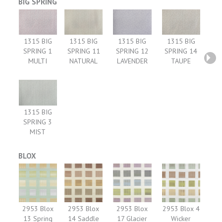
BIG SPRING
1315 BIG
1315 BIG
1315 BIG
1315 BIG
SPRING 1
SPRING 11
SPRING 12
SPRING 14
MULTI
NATURAL
LAVENDER
TAUPE
1315 BIG
SPRING 3
MIST
BLOX
2953 Blox
2953 Blox
2953 Blox
2953 Blox 4
13 Spring
14 Saddle
17 Glacier
Wicker