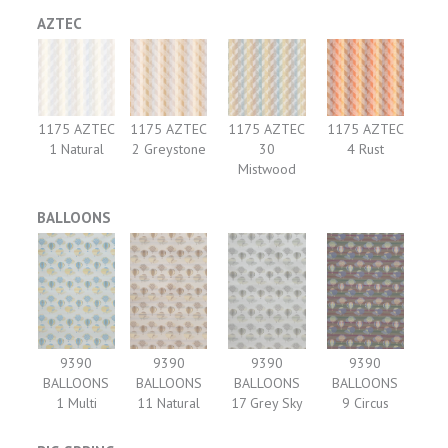
AZTEC
1175 AZTEC
1175 AZTEC
1175 AZTEC
1175 AZTEC
1 Natural
2 Greystone
30
4 Rust
Mistwood
BALLOONS
9390
9390
9390
9390
BALLOONS
BALLOONS
BALLOONS
BALLOONS
1 Multi
11 Natural
17 Grey Sky
9 Circus