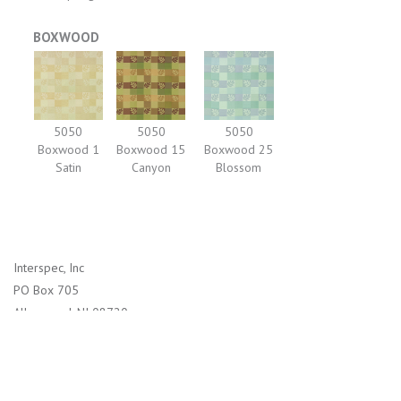
BOXWOOD
5050
5050
5050
Boxwood 1
Boxwood 15
Boxwood 25
Satin
Canyon
Blossom
Interspec, Inc
PO Box 705
Allenwood, NJ 08720
1-800-526-2800 (US)
732-938-4114 (International)
info@interspec.com