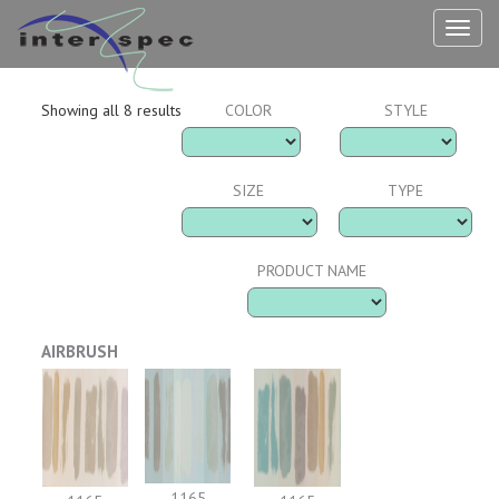
TOG
NAV
Showing all 8 results
COLOR
STYLE
SIZE
TYPE
PRODUCT NAME
AIRBRUSH
1165