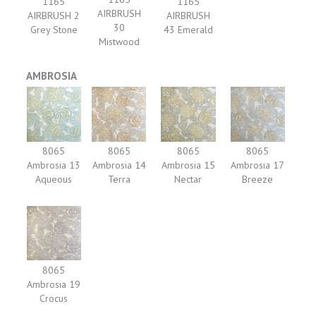
1165
1165
AIRBRUSH
AIRBRUSH 2
AIRBRUSH
30
Grey Stone
43 Emerald
Mistwood
AMBROSIA
8065
8065
8065
8065
Ambrosia 13
Ambrosia 14
Ambrosia 15
Ambrosia 17
Aqueous
Terra
Nectar
Breeze
8065
Ambrosia 19
Crocus