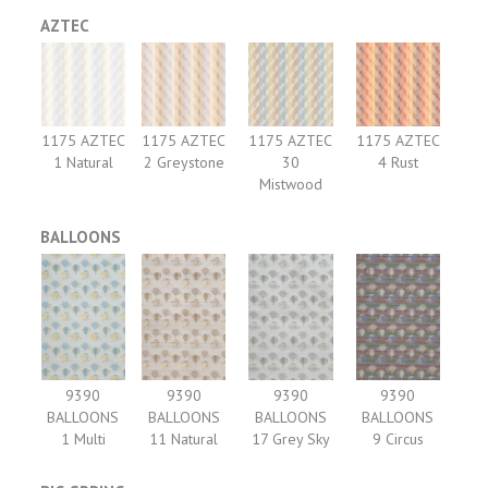
AZTEC
1175 AZTEC
1175 AZTEC
1175 AZTEC
1175 AZTEC
1 Natural
2 Greystone
30
4 Rust
Mistwood
BALLOONS
9390
9390
9390
9390
BALLOONS
BALLOONS
BALLOONS
BALLOONS
1 Multi
11 Natural
17 Grey Sky
9 Circus