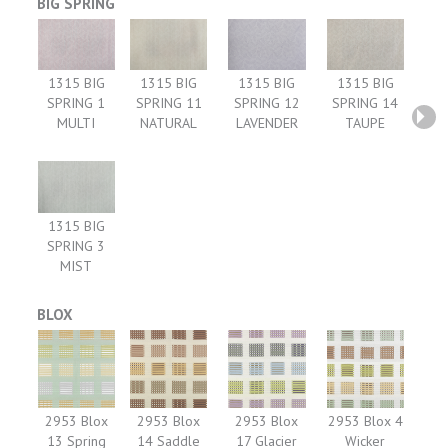
BIG SPRING
1315 BIG
1315 BIG
1315 BIG
1315 BIG
SPRING 1
SPRING 11
SPRING 12
SPRING 14
MULTI
NATURAL
LAVENDER
TAUPE
1315 BIG
SPRING 3
MIST
BLOX
2953 Blox
2953 Blox
2953 Blox
2953 Blox 4
13 Spring
14 Saddle
17 Glacier
Wicker