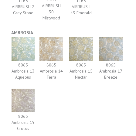
1165
1165
AIRBRUSH
AIRBRUSH 2
AIRBRUSH
30
Grey Stone
43 Emerald
Mistwood
AMBROSIA
8065
8065
8065
8065
Ambrosia 13
Ambrosia 14
Ambrosia 15
Ambrosia 17
Aqueous
Terra
Nectar
Breeze
8065
Ambrosia 19
Crocus