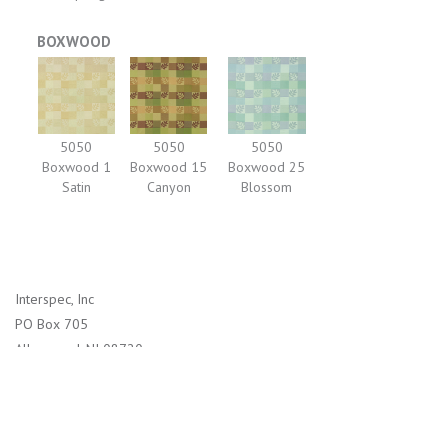
BOXWOOD
5050
5050
5050
Boxwood 1
Boxwood 15
Boxwood 25
Satin
Canyon
Blossom
Interspec, Inc
PO Box 705
Allenwood, NJ 08720
1-800-526-2800 (US)
732-938-4114 (International)
info@interspec.com