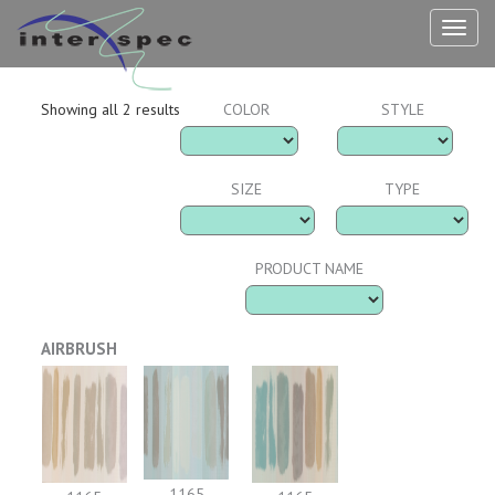
TOG
NAV
Showing all 2 results
COLOR
STYLE
SIZE
TYPE
PRODUCT NAME
AIRBRUSH
1165