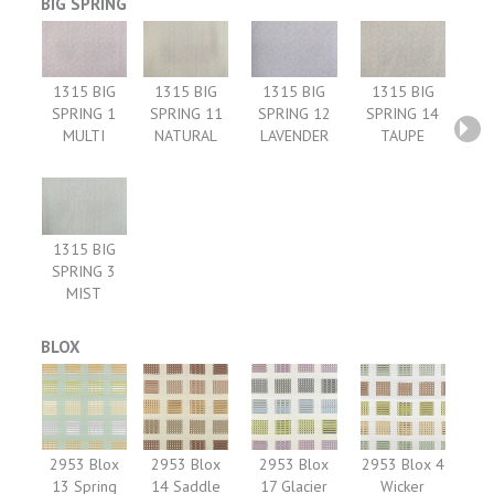
BIG SPRING
1315 BIG
1315 BIG
1315 BIG
1315 BIG
SPRING 1
SPRING 11
SPRING 12
SPRING 14
MULTI
NATURAL
LAVENDER
TAUPE
1315 BIG
SPRING 3
MIST
BLOX
2953 Blox
2953 Blox
2953 Blox
2953 Blox 4
13 Spring
14 Saddle
17 Glacier
Wicker