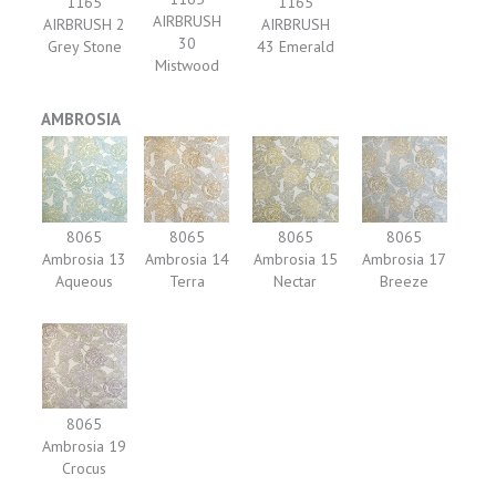
1165
1165
AIRBRUSH
AIRBRUSH 2
AIRBRUSH
30
Grey Stone
43 Emerald
Mistwood
AMBROSIA
8065
8065
8065
8065
Ambrosia 13
Ambrosia 14
Ambrosia 15
Ambrosia 17
Aqueous
Terra
Nectar
Breeze
8065
Ambrosia 19
Crocus