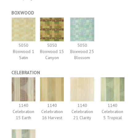
BOXWOOD
5050
5050
5050
Boxwood 1
Boxwood 15
Boxwood 25
Satin
Canyon
Blossom
CELEBRATION
1140
1140
1140
1140
Celebration
Celebration
Celebration
Celebration
15 Earth
16 Harvest
21 Clarity
5 Tropical