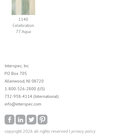
1140
Celebration
77 Aqua
Interspec, Inc
PO Box 705
Allenwood, NJ 08720
1-800-526-2800 (US)
732-938-4114 (International)
info@interspec.com
copyright 2026 all rights reserved |
privacy policy