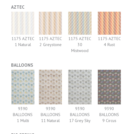
AZTEC
1175 AZTEC
1175 AZTEC
1175 AZTEC
1175 AZTEC
1 Natural
2 Greystone
30
4 Rust
Mistwood
BALLOONS
9390
9390
9390
9390
BALLOONS
BALLOONS
BALLOONS
BALLOONS
1 Multi
11 Natural
17 Grey Sky
9 Circus