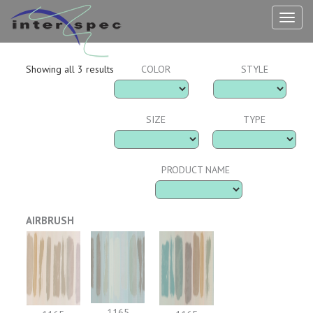
TOG
NAV
Showing all 3 results
COLOR
STYLE
SIZE
TYPE
PRODUCT NAME
AIRBRUSH
1165