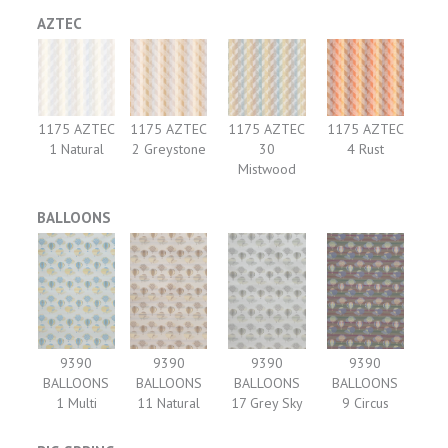
AZTEC
1175 AZTEC
1175 AZTEC
1175 AZTEC
1175 AZTEC
1 Natural
2 Greystone
30
4 Rust
Mistwood
BALLOONS
9390
9390
9390
9390
BALLOONS
BALLOONS
BALLOONS
BALLOONS
1 Multi
11 Natural
17 Grey Sky
9 Circus