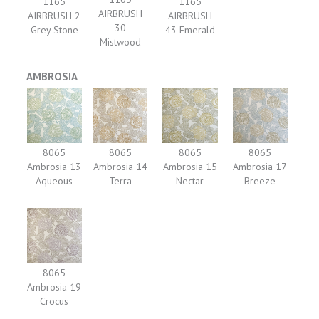
1165
1165
AIRBRUSH
AIRBRUSH 2
AIRBRUSH
30
Grey Stone
43 Emerald
Mistwood
AMBROSIA
8065
8065
8065
8065
Ambrosia 13
Ambrosia 14
Ambrosia 15
Ambrosia 17
Aqueous
Terra
Nectar
Breeze
8065
Ambrosia 19
Crocus