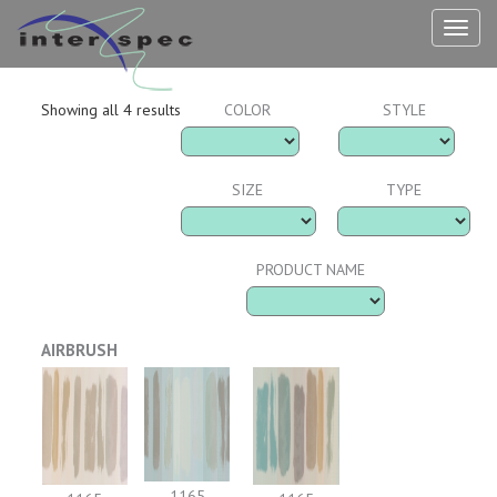
TOG
NAV
Showing all 4 results
COLOR
STYLE
SIZE
TYPE
PRODUCT NAME
AIRBRUSH
1165