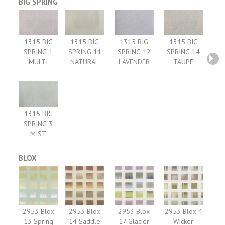
BIG SPRING
1315 BIG
1315 BIG
1315 BIG
1315 BIG
SPRING 1
SPRING 11
SPRING 12
SPRING 14
MULTI
NATURAL
LAVENDER
TAUPE
1315 BIG
SPRING 3
MIST
BLOX
2953 Blox
2953 Blox
2953 Blox
2953 Blox 4
13 Spring
14 Saddle
17 Glacier
Wicker