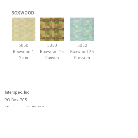
BOXWOOD
5050
5050
5050
Boxwood 1
Boxwood 15
Boxwood 25
Satin
Canyon
Blossom
Interspec, Inc
PO Box 705
Allenwood, NJ 08720
1-800-526-2800 (US)
732-938-4114 (International)
info@interspec.com