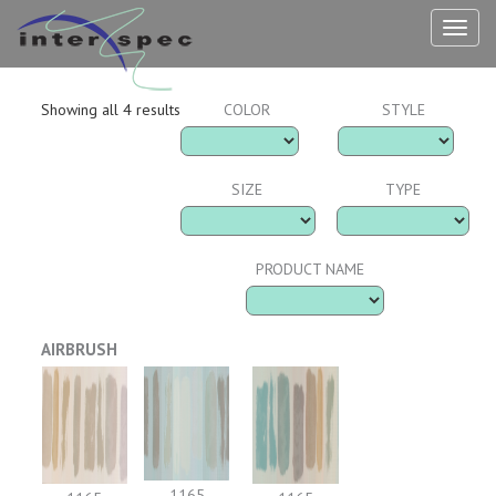
TOG
NAV
Showing all 4 results
COLOR
STYLE
SIZE
TYPE
PRODUCT NAME
AIRBRUSH
1165