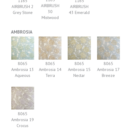
1165
1165
AIRBRUSH
AIRBRUSH 2
AIRBRUSH
30
Grey Stone
43 Emerald
Mistwood
AMBROSIA
8065
8065
8065
8065
Ambrosia 13
Ambrosia 14
Ambrosia 15
Ambrosia 17
Aqueous
Terra
Nectar
Breeze
8065
Ambrosia 19
Crocus