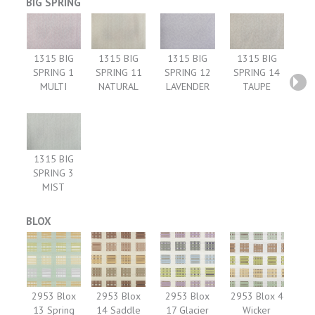
BIG SPRING
1315 BIG
1315 BIG
1315 BIG
1315 BIG
SPRING 1
SPRING 11
SPRING 12
SPRING 14
MULTI
NATURAL
LAVENDER
TAUPE
1315 BIG
SPRING 3
MIST
BLOX
2953 Blox
2953 Blox
2953 Blox
2953 Blox 4
13 Spring
14 Saddle
17 Glacier
Wicker