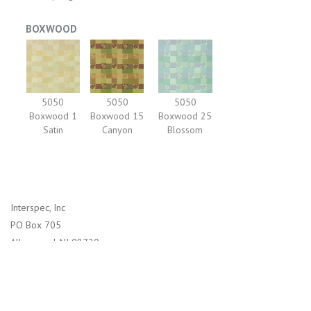
BOXWOOD
5050
5050
5050
Boxwood 1
Boxwood 15
Boxwood 25
Satin
Canyon
Blossom
Interspec, Inc
PO Box 705
Allenwood, NJ 08720
1-800-526-2800 (US)
732-938-4114 (International)
info@interspec.com