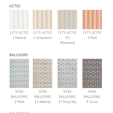
AZTEC
1175 AZTEC
1175 AZTEC
1175 AZTEC
1175 AZTEC
1 Natural
2 Greystone
30
4 Rust
Mistwood
BALLOONS
9390
9390
9390
9390
BALLOONS
BALLOONS
BALLOONS
BALLOONS
1 Multi
11 Natural
17 Grey Sky
9 Circus