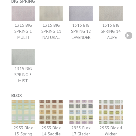
BIG SPRING
1315 BIG
1315 BIG
1315 BIG
1315 BIG
SPRING 1
SPRING 11
SPRING 12
SPRING 14
MULTI
NATURAL
LAVENDER
TAUPE
1315 BIG
SPRING 3
MIST
BLOX
2953 Blox
2953 Blox
2953 Blox
2953 Blox 4
13 Spring
14 Saddle
17 Glacier
Wicker