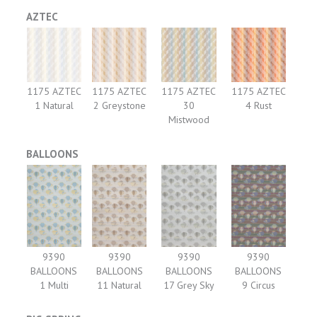
AZTEC
1175 AZTEC
1175 AZTEC
1175 AZTEC
1175 AZTEC
1 Natural
2 Greystone
30
4 Rust
Mistwood
BALLOONS
9390
9390
9390
9390
BALLOONS
BALLOONS
BALLOONS
BALLOONS
1 Multi
11 Natural
17 Grey Sky
9 Circus