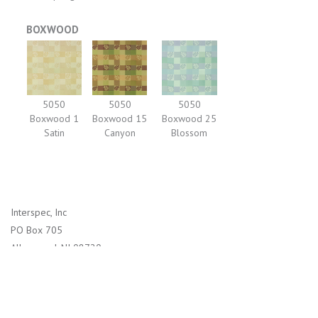
BOXWOOD
5050
5050
5050
Boxwood 1
Boxwood 15
Boxwood 25
Satin
Canyon
Blossom
Interspec, Inc
PO Box 705
Allenwood, NJ 08720
1-800-526-2800 (US)
732-938-4114 (International)
info@interspec.com