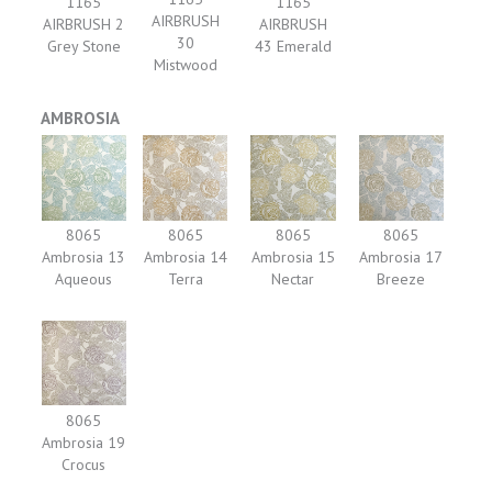
1165
1165
AIRBRUSH
AIRBRUSH 2
AIRBRUSH
30
Grey Stone
43 Emerald
Mistwood
AMBROSIA
8065
8065
8065
8065
Ambrosia 13
Ambrosia 14
Ambrosia 15
Ambrosia 17
Aqueous
Terra
Nectar
Breeze
8065
Ambrosia 19
Crocus