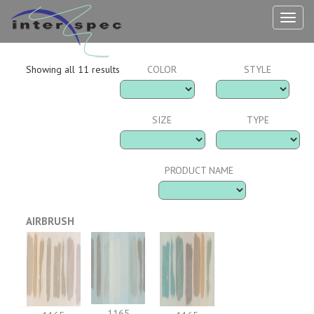
TOG
NAV
Showing all 11 results
COLOR
STYLE
SIZE
TYPE
PRODUCT NAME
AIRBRUSH
1165